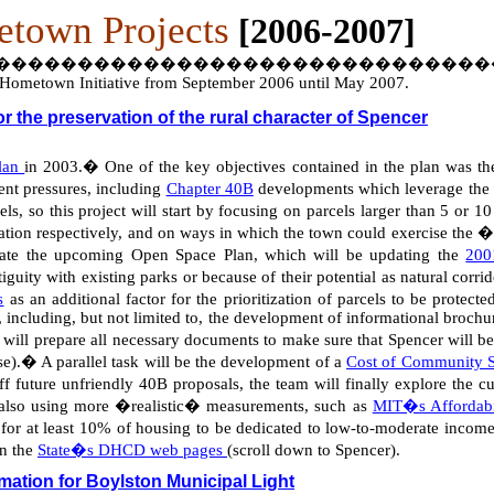
town Projects
[2006-2007]
������������������������������
he Hometown Initiative from September 2006 until May 2007.
 the preservation of the rural character of Spencer
Plan
in 2003.
�
One of the key objectives contained in the plan was th
nt pressures, including
Chapter 40B
developments which leverage the in
s, so this project will start by focusing on parcels larger than 5 or 10
eation respectively, and on ways in which the town could exercise the �
tigate the upcoming Open Space Plan, which will be updating the
200
tiguity with existing parks or because of their potential as natural corri
s
as an additional factor for the prioritization of parcels to be protecte
 including, but not limited to, the development of informational brochur
will prepare all necessary documents to make sure that Spencer will be
se).
�
A parallel task will be the development of a
Cost of Community S
f future unfriendly 40B proposals, the team will finally explore the cu
t also using more �realistic� measurements, such as
MIT�s Affordabi
for at least 10% of housing to be dedicated to low-to-moderate income
on the
State�s DHCD web pages
(scroll down to Spencer).
rmation for Boylston Municipal Light