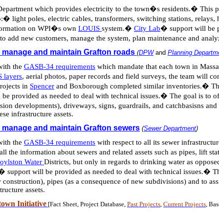
Department which provides electricity to the town�s residents.
�
This p
:
�
light poles, electric cables, transformers, switching stations, relay
 information on WPI�s own
LOUIS
system.
�
City Lab
�
support will be 
aff to add new customers, manage the system, plan maintenance and ana
o manage and maintain Grafton roads
(
DPW
and
Planning Departm
with the
GASB-34 requirements
which mandate that each town in Massach
 layers
, aerial photos, paper records and field surveys, the team will c
projects in
Spencer
and Boxborough completed similar inventories.
�
Th
l be provided as needed to deal with technical issues.
�
The goal is to o
sion developments), driveways, signs, guardrails, and
catchbasisns
and 
se infrastructure assets.
o manage and maintain Grafton sewers
(
Sewer Department
)
with the
GASB-34 requirements
with respect to all its sewer infrastructur
ll the information about sewers and related assets such as pipes, lift sta
oylston Water
Districts, but only in regards to drinking water as oppose
�
support will be provided as needed to deal with technical issues.
�
Th
onstruction), pipes (as a consequence of new subdivisions) and to assi
tructure assets.
own Initiative
[Fact Sheet, Project Database,
Past Projects
,
Current Projects
, Ba