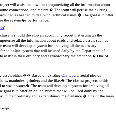
roject will assist the town in computerizing all the information about
s, home connections, and meters.
�
The team will peruse the existing
provided as needed to deal with technical issues.
�
The goal is to offer
lyze the system�s performance.
ent
)
usetts should develop an accounting report that estimates the
omputerize all the information about roads and related assets such as
e team will develop a system for archiving all the necessary
ffer an online system that will be used daily by the Department of
to assist in their ordinary and extraordinary maintenance.
�
One of
e assets either.
��
Based on existing
GIS layers
, aerial photos
tions, manholes, grinders and the like.
�
The closest projects to this
d to waste water.
�
The team will develop a system for archiving all
e goal is to offer an online system that will be used daily by the
st in their ordinary and extraordinary maintenance.
�
One of the main
se maps]