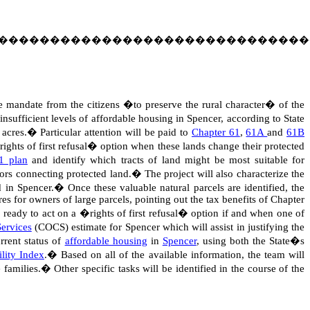
������������������������������
e mandate from the citizens �to preserve the rural character� of the
sufficient levels of affordable housing in Spencer, according to State
 acres.
�
Particular attention will be paid to
Chapter 61
,
61A
and
61B
rights of first refusal� option when these lands change their protected
1 plan
and identify which tracts of land might be most suitable for
dors connecting protected land.
�
The project will also characterize the
d in Spencer.
�
Once these valuable natural parcels are identified, the
es for owners of large parcels, pointing out the tax benefits of Chapter
 ready to act on a �rights of first refusal� option if and when one of
ervices
(COCS) estimate for Spencer which will assist in justifying the
rrent status of
affordable housing
in
Spencer
, using both the State�s
lity Index
.
�
Based on all of the available information, the team will
 families.
�
Other specific tasks will be identified in the course of the