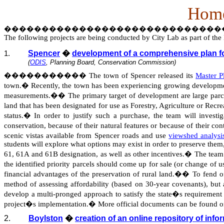
Home
�����������������������������
The following projects are being conducted by City Lab as part of t
Spencer
�
development of a comprehensive plan for
1.
(
ODIS
, Planning Board, Conservation Commission)
�����������
The town of Spencer released its
Master 
town.
�
Recently, the town has been experiencing growing developme
measurements.
��
The primary target of development are large parcel
land that has been designated for use as Forestry, Agriculture or Recr
status.
�
In order to justify such a purchase, the team will inves
conservation, because of their natural features or because of their con
scenic vistas available from Spencer roads and use
viewshed
analysi
students will explore what options may exist in order to preserve them,
61, 61A and 61B designation, as well as other incentives.
�
The team 
the identified priority parcels should come up for sale (or change of u
financial advantages of the preservation of rural land.
��
To fend of
method of assessing affordability (based on 30-year covenants), bu
develop a multi-pronged approach to satisfy the state�s requirement 
project�s implementation.
�
More official documents can be found 
2.
Boylston
�
creation of an online repository of info