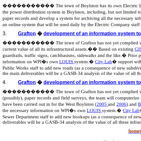
�����������
The town of Boylston has its own Electric 
the power distribution system in Boylston, including, but not limited to
paper records and develop a system for archiving all the necessary
an online system that will be used daily by the Electric Company st
3.
Grafton
�
development of an information system t
�����������
The town of Grafton has not yet complied 
current value of all its infrastructural assets.
��
Based on existing
GIS
guardrails, traffic signs,
catchbasisns
, sidewalks and the like.
�
Prior 
information on WPI�s own
LOUIS
system.
�
City Lab
�
support wil
Public Works staff to add new roads (as a consequence of new subdivi
the main deliverables will be a GASB-34 analysis of the value of all the
4.
Grafton
�
development of an information system t
�����������
The town of Grafton has not yet complied 
(possibly), paper records and field surveys, the team will computerize a
have been carried out in for the West Boylston (
2005
and
2006
) and
B
the necessary information on WPI�s own
LOUIS
system.
�
City Lab
Sewer Department staff to add new hookups (as a consequence of new c
deliverables will be a GASB-34 analysis of the value of all these infras
homet